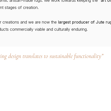
thentic artisan-made rugs. We work towards keeping the
“art o
nt stages of creation.
r creations and we are now the
largest producer of Jute rug
ucts commercially viable and culturally enduring.
ing design translates to sustainable functionality”