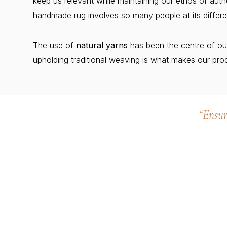
keep us relevant while maintaining our ethos of au
handmade rug involves so many people at its differe
The use of
natural yarns
has been the centre of ou
upholding traditional weaving is what makes our prod
“Ensur