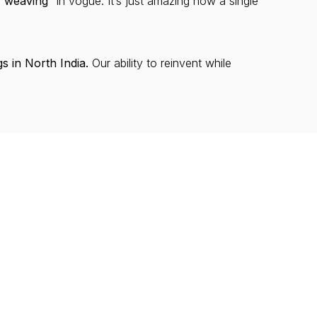
f weaving”
in vogue. It’s just amazing how a single
s in North India.
Our ability to reinvent while