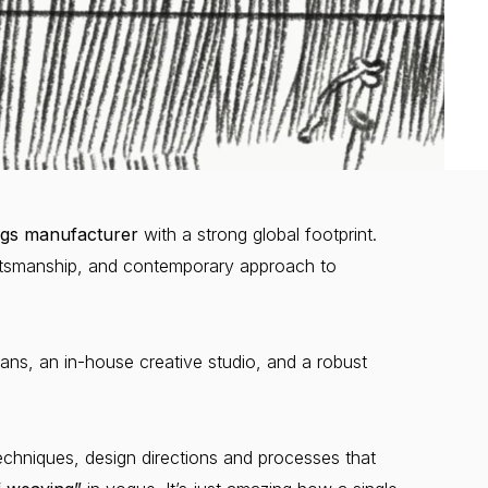
gs manufacturer
with a strong global footprint.
aftsmanship, and contemporary approach to
ans, an in-house creative studio, and a robust
hniques, design directions and processes that