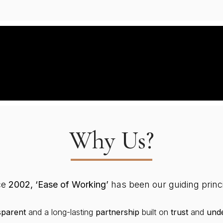
Why Us?
ce
2002, ‘Ease of Working’
has been our guiding princi
sparent
and a long-lasting
partnership
built on
trust
and
unde