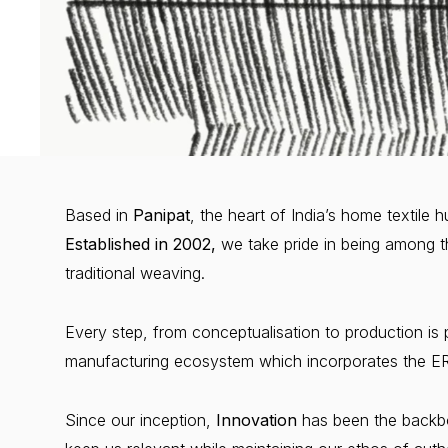
Based in
Panipat
, the heart of India’s home textile
Established in 2002,
we take pride in being among t
traditional weaving.
Every step, from conceptualisation to production is 
manufacturing ecosystem which incorporates the ERP
Since our inception,
Innovation
has been the backbo