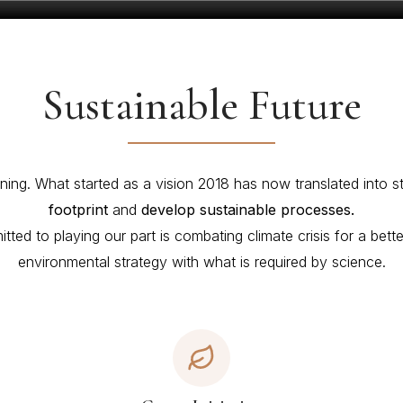
Sustainable Future
ning. What started as a vision 2018 has now translated into s
footprint
and
develop sustainable processes.
ted to playing our part is combating climate crisis for a bet
environmental strategy with what is required by science.