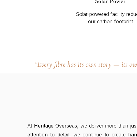
Solar Power
Solar-powered facility redu
our carbon footprint
“Every fibre has its own story — its o
At
Heritage Overseas
, we deliver more than jus
attention to detail
, we continue to create
ha