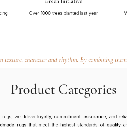
Green Initiative
cing
Over 1000 trees planted last year
W
wn texture, character and rhythm. By combining them 
Product Categories
t rugs, we deliver
loyalty, commitment, assurance,
and
relia
ndmade
rugs
that meet the highest standards of
quality
a