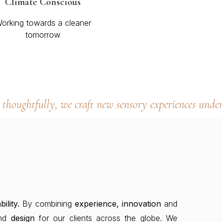
Climate Conscious
orking towards a cleaner
tomorrow
thoughtfully, we craft new sensory experiences under
bility.
By combining
experience, innovation
and
nd
design
for our clients across the globe. We