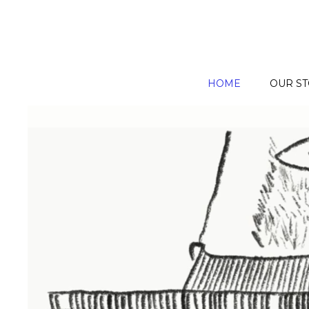
HOME
OUR S