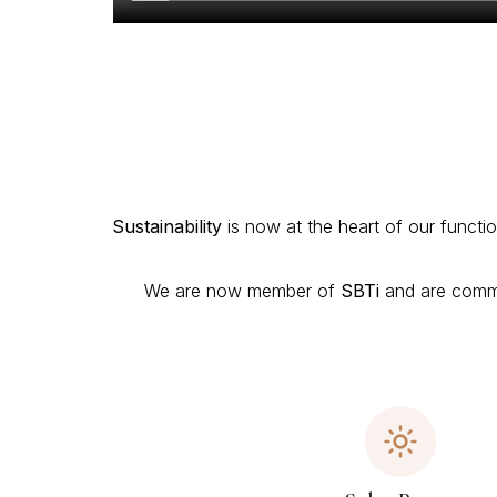
Sustainability
is now at the heart of our functio
We are now member of
SBTi
and are commit