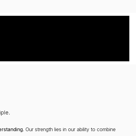
ple.
rstanding
. Our strength lies in our ability to combine