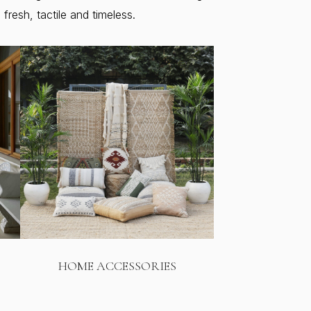
resh, tactile and timeless.
HOME ACCESSORIES