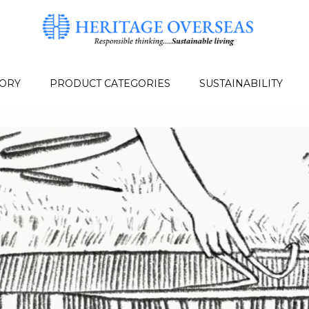
TORY
PRODUCT CATEGORIES
SUSTAINABILITY