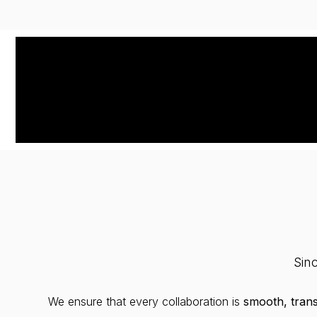
Sin
We ensure that every collaboration is
smooth, tran