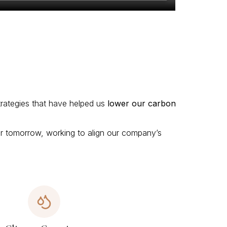
trategies that have helped us
lower our carbon
ter tomorrow, working to align our company’s