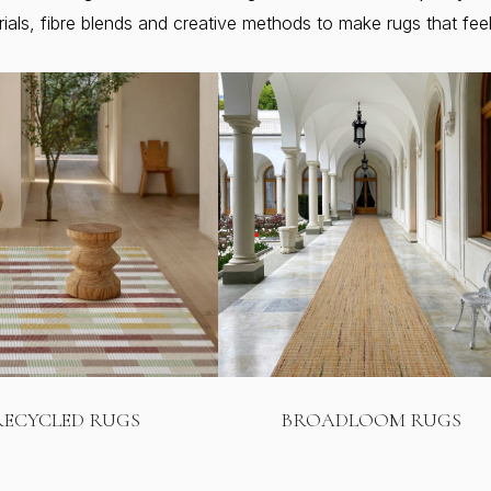
ls, fibre blends and creative methods to make rugs that feel f
RECYCLED RUGS
BROADLOOM RUGS