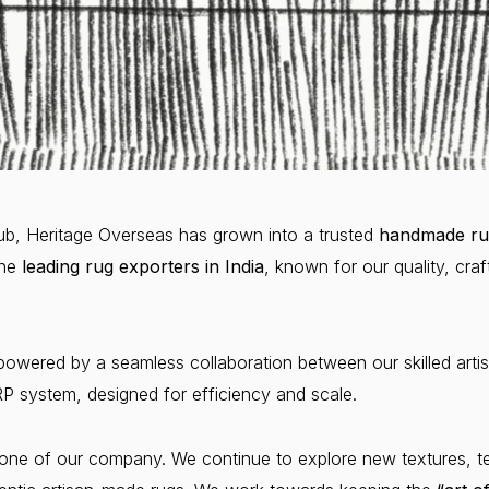
 hub, Heritage Overseas has grown into a trusted
handmade ru
he
leading rug exporters in India
, known for our quality, cr
powered by a seamless collaboration between our skilled artis
 system, designed for efficiency and scale.
ne of our company. We continue to explore new textures, tec