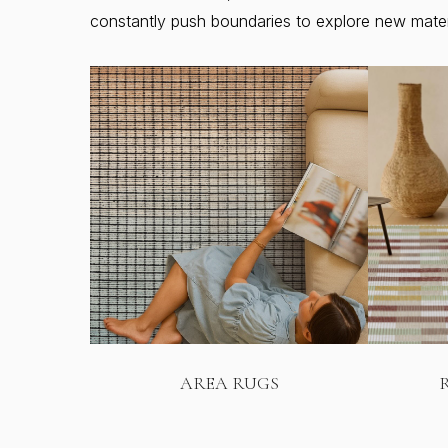
constantly push boundaries to explore new materia
AREA RUGS