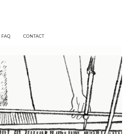
FAQ
CONTACT